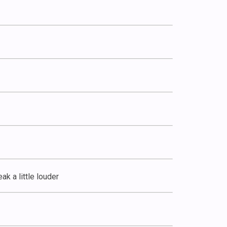
ak a little louder