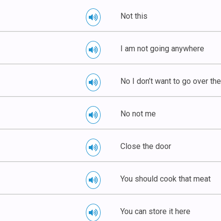
Not this
I am not going anywhere
No I don’t want to go over th
No not me
Close the door
You should cook that meat
You can store it here