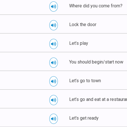
Where did you come from?
Lock the door
Let’s play
You should begin/start now
Let’s go to town
Let’s go and eat at a restaura
Let's get ready