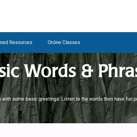
med Resources
Online Classes
sic Words & Phra
with some basic greetings. Listen to the words then have fun pr