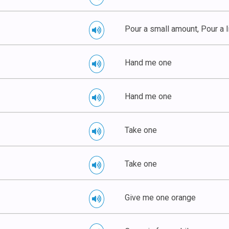
Pour a small amount, Pour a li
Hand me one
Hand me one
Take one
Take one
Give me one orange