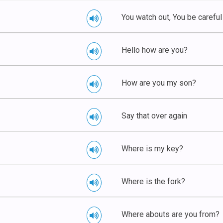
You watch out, You be careful
Hello how are you?
How are you my son?
Say that over again
Where is my key?
Where is the fork?
Where abouts are you from?