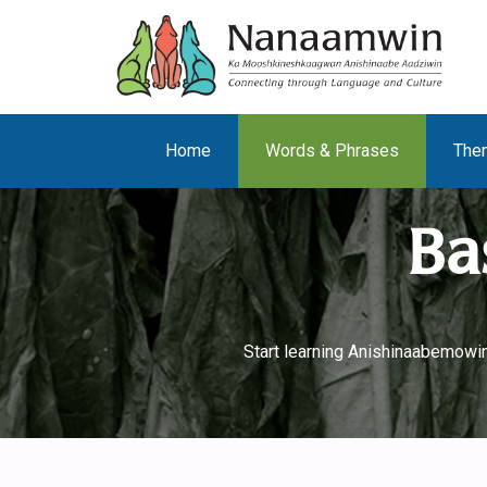
Home
Words & Phrases
The
Ba
Start learning Anishinaabemowin 