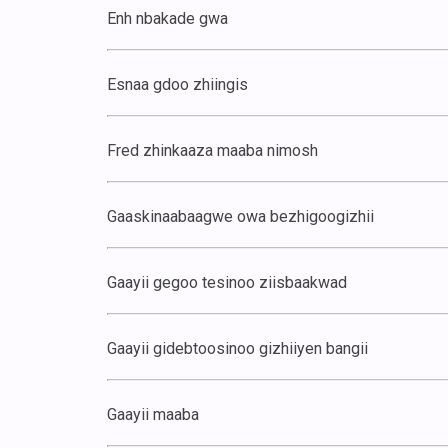
Enh nbakade gwa
Esnaa gdoo zhiingis
Fred zhinkaaza maaba nimosh
Gaaskinaabaagwe owa bezhigoogizhii
Gaayii gegoo tesinoo ziisbaakwad
Gaayii gidebtoosinoo gizhiiyen bangii
Gaayii maaba