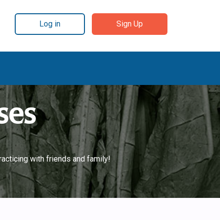
Log in
Sign Up
ses
acticing with friends and family!