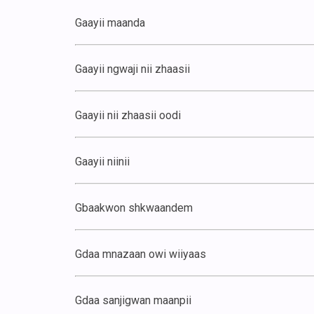
Gaayii maanda
Gaayii ngwaji nii zhaasii
Gaayii nii zhaasii oodi
Gaayii niinii
Gbaakwon shkwaandem
Gdaa mnazaan owi wiiyaas
Gdaa sanjigwan maanpii