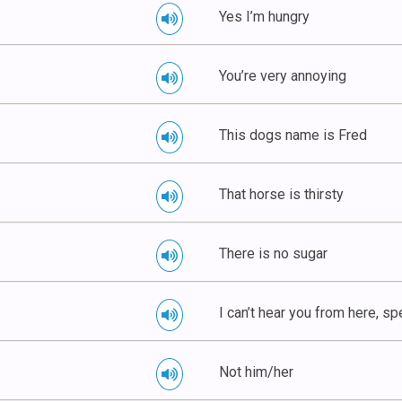
Yes I’m hungry
You’re very annoying
This dogs name is Fred
That horse is thirsty
There is no sugar
I can’t hear you from here, spe
Not him/her