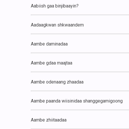
Aabiish gaa binjibaayin?
Aadaagkwan shkwaandem
Aambe daminadaa
Aambe gdaa maajtaa
Aambe odenaang zhaadaa
Aambe paanda wiisinidaa shanggegamigoong
Aambe zhiitaadaa