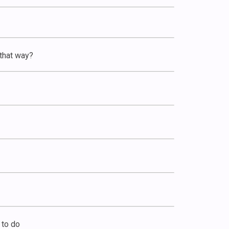
 that way?
 to do