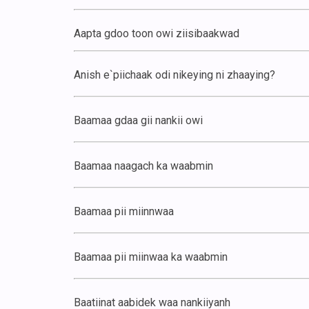
Aapta gdoo toon owi ziisibaakwad
Anish e`piichaak odi nikeying ni zhaaying?
Baamaa gdaa gii nankii owi
Baamaa naagach ka waabmin
Baamaa pii miinnwaa
Baamaa pii miinwaa ka waabmin
Baatiinat aabidek waa nankiiyanh