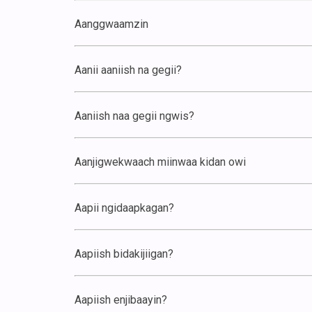
Aanggwaamzin
Aanii aaniish na gegii?
Aaniish naa gegii ngwis?
Aanjigwekwaach miinwaa kidan owi
Aapii ngidaapkagan?
Aapiish bidakijiigan?
Aapiish enjibaayin?