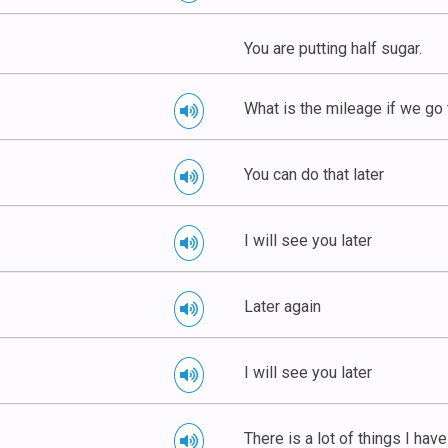
You are putting half sugar.
What is the mileage if we go
You can do that later
I will see you later
Later again
I will see you later
There is a lot of things I have