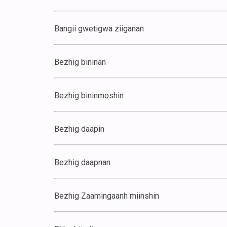
Bangii gwetigwa ziiganan
Bezhig bininan
Bezhig bininmoshin
Bezhig daapin
Bezhig daapnan
Bezhig Zaamingaanh miinshin