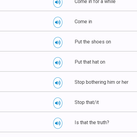
Come in for a while
Come in
Put the shoes on
Put that hat on
Stop bothering him or her
Stop that/it
Is that the truth?