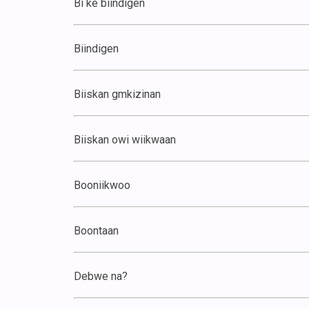
Bi ke biindigen
Biindigen
Biiskan gmkizinan
Biiskan owi wiikwaan
Booniikwoo
Boontaan
Debwe na?