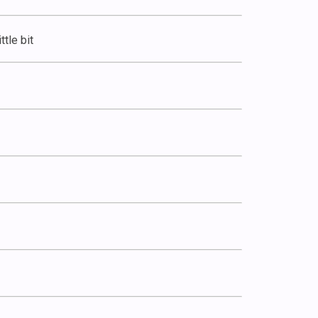
ttle bit