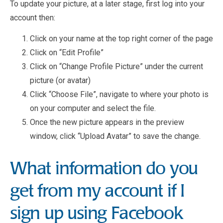
To update your picture, at a later stage, first log into your
account then:
Click on your name at the top right corner of the page
Click on “Edit Profile”
Click on “Change Profile Picture” under the current
picture (or avatar)
Click “Choose File”, navigate to where your photo is
on your computer and select the file.
Once the new picture appears in the preview
window, click “Upload Avatar” to save the change.
What information do you
get from my account if I
sign up using Facebook