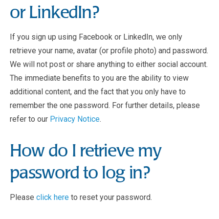
or LinkedIn?
If you sign up using Facebook or LinkedIn, we only
retrieve your name, avatar (or profile photo) and password.
We will not post or share anything to either social account.
The immediate benefits to you are the ability to view
additional content, and the fact that you only have to
remember the one password. For further details, please
refer to our
Privacy Notice
.
How do I retrieve my
password to log in?
Please
click here
to reset your password.