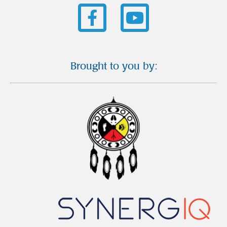
Brought to you by: