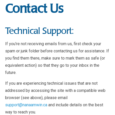
Contact Us
Technical Support:
If you’re not receiving emails from us, first check your
spam or junk folder before contacting us for assistance. If
you find them there, make sure to mark them as safe (or
equivalent action) so that they go to your inbox in the
future.
If you are experiencing technical issues that are not
addressed by accessing the site with a compatible web
browser (see above), please email
support@nanaamwin.ca
and include details on the best
way to reach you.