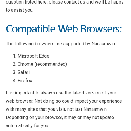
question listed here, please contact us and we’ll be happy
to assist you.
Compatible Web Browsers:
The following browsers are supported by Nanaamwin:
Microsoft Edge
Chrome (recommended)
Safari
Firefox
It is important to always use the latest version of your
web browser. Not doing so could impact your experience
with many sites that you visit, not just Nanaamwin.
Depending on your browser, it may or may not update
automatically for you.