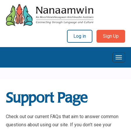
Log in
Sign Up
Toggl
Navig
Support Page
Check out our current FAQs that aim to answer common
questions about using our site. If you don’t see your