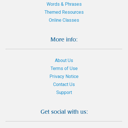
Words & Phrases
Themed Resources
Online Classes
More info:
About Us
Terms of Use
Privacy Notice
Contact Us
Support
Get social with us: