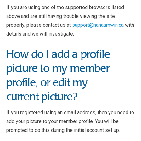
If you are using one of the supported browsers listed
above and are still having trouble viewing the site
properly, please contact us at
support@nanaamwin.ca
with
details and we will investigate.
How do I add a profile
picture to my member
profile, or edit my
current picture?
If you registered using an email address, then you need to
add your picture to your member profile. You will be
prompted to do this during the initial account set up.