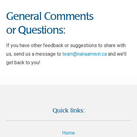
General Comments
or Questions:
If you have other feedback or suggestions to share with
us, send us a message to
team@nanaamwin.ca
and we’ll
get back to you!
Quick links:
Home